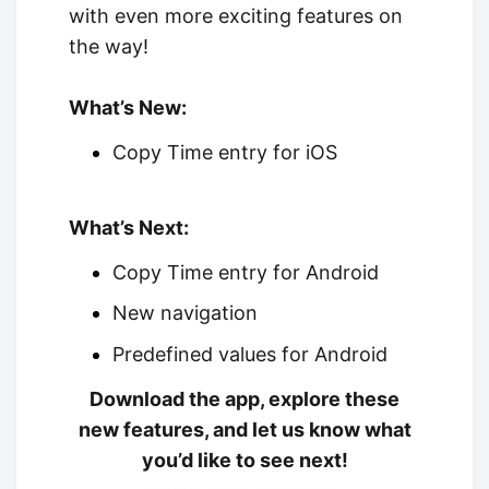
with even more exciting features on
the way!
What’s New:
Copy Time entry for iOS
What’s Next:
Copy Time entry for Android
New navigation
Predefined values for Android
Download the app, explore these
new features, and let us know what
you’d like to see next!