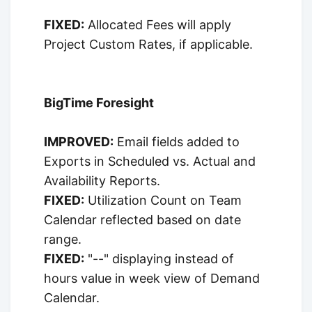
FIXED:
Allocated Fees will apply
Project Custom Rates, if applicable.
BigTime Foresight
IMPROVED:
Email fields added to
Exports in Scheduled vs. Actual and
Availability Reports.
FIXED:
Utilization Count on Team
Calendar reflected based on date
range.
FIXED:
"--" displaying instead of
hours value in week view of Demand
Calendar.