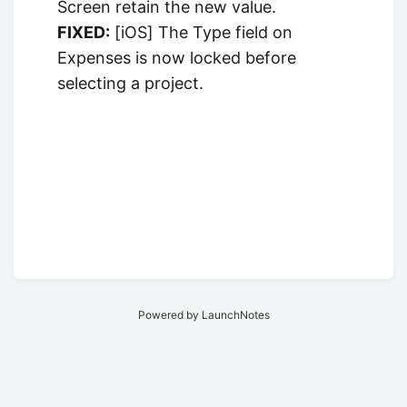
Screen retain the new value.
FIXED:
[iOS] The Type field on
Expenses is now locked before
selecting a project.
Powered by LaunchNotes