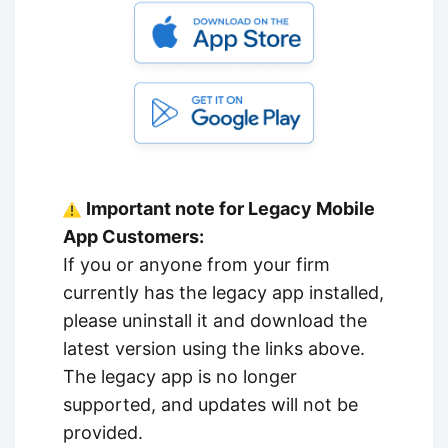
Important note for Legacy Mobile
App Customers:
If you or anyone from your firm
currently has the legacy app installed,
please uninstall it and download the
latest version using the links above.
The legacy app is no longer
supported, and updates will not be
provided.