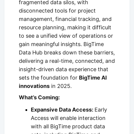
fragmented data silos, with
disconnected tools for project
management, financial tracking, and
resource planning, making it difficult
to see a unified view of operations or
gain meaningful insights. BigTime
Data Hub breaks down these barriers,
delivering a real-time, connected, and
insight-driven data experience that
sets the foundation for
BigTime AI
innovations
in 2025.
What’s Coming:
Expansive Data Access:
Early
Access will enable interaction
with all BigTime product data