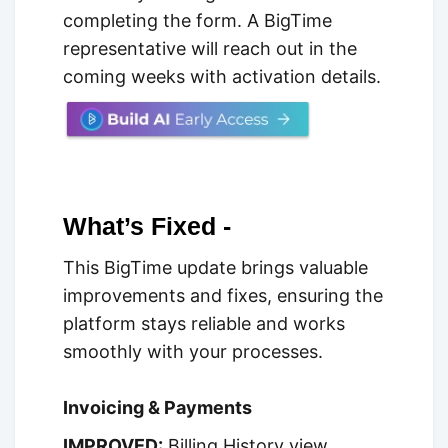
completing the form. A BigTime
representative will reach out in the
coming weeks with activation details.
What’s Fixed -
This BigTime update brings valuable
improvements and fixes, ensuring the
platform stays reliable and works
smoothly with your processes.
Invoicing & Payments
IMPROVED:
Billing History view