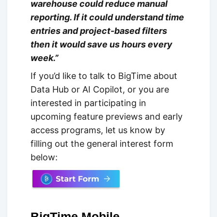
warehouse could reduce manual
reporting. If it could understand time
entries and project-based filters
then it would save us hours every
week.”
If you’d like to talk to BigTime about
Data Hub or AI Copilot, or you are
interested in participating in
upcoming feature previews and early
access programs, let us know by
filling out the general interest form
below:
BigTime Mobile -