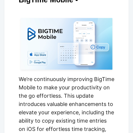
We’re continuously improving BigTime
Mobile to make your productivity on
the go effortless. This update
introduces valuable enhancements to
elevate your experience, including the
ability to copy existing time entries
on iOS for effortless time tracking,