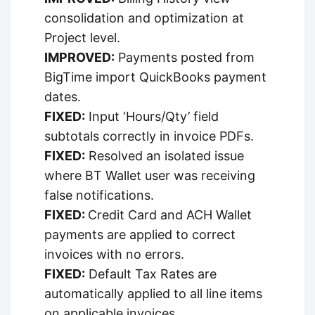
consolidation and optimization at
Project level.
IMPROVED:
Payments posted from
BigTime import QuickBooks payment
dates.
FIXED:
Input ‘Hours/Qty’ field
subtotals correctly in invoice PDFs.
FIXED:
Resolved an isolated issue
where BT Wallet user was receiving
false notifications.
FIXED:
Credit Card and ACH Wallet
payments are applied to correct
invoices with no errors.
FIXED:
Default Tax Rates are
automatically applied to all line items
on applicable invoices