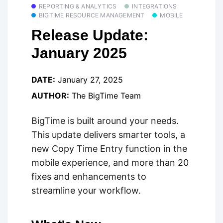
REPORTING & ANALYTICS
INTEGRATIONS
BIGTIME RESOURCE MANAGEMENT
MOBILE
Release Update:
January 2025
DATE:
January 27, 2025
AUTHOR:
The BigTime Team
BigTime is built around your needs.
This update delivers smarter tools, a
new Copy Time Entry function in the
mobile experience, and more than 20
fixes and enhancements to
streamline your workflow.