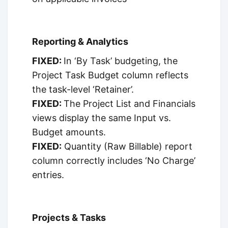
Reporting & Analytics
FIXED:
In ‘By Task’ budgeting, the
Project Task Budget column reflects
the task-level ‘Retainer’.
FIXED:
The Project List and Financials
views display the same Input vs.
Budget amounts.
FIXED:
Quantity (Raw Billable) report
column correctly includes ‘No Charge’
entries.
Projects & Tasks