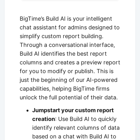
BigTime’s Build AI is your intelligent
chat assistant for admins designed to
simplify custom report building.
Through a conversational interface,
Build AI identifies the best report
columns and creates a preview report
for you to modify or publish. This is
just the beginning of our AI-powered
capabilities, helping BigTime firms
unlock the full potential of their data.
Jumpstart your custom report
creation
: Use Build AI to quickly
identify relevant columns of data
based on a chat with Build AI to