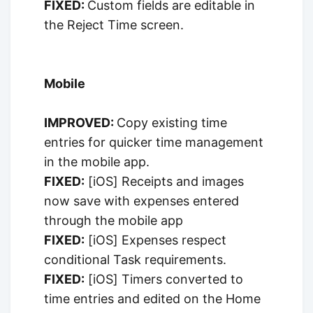
FIXED:
Custom fields are editable in
the Reject Time screen.
Mobile
IMPROVED:
Copy existing time
entries for quicker time management
in the mobile app.
FIXED:
[iOS] Receipts and images
now save with expenses entered
through the mobile app
FIXED:
[iOS] Expenses respect
conditional Task requirements.
FIXED:
[iOS] Timers converted to
time entries and edited on the Home