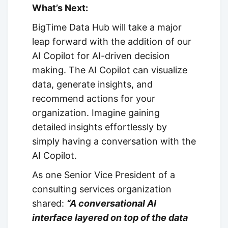
What’s Next:
BigTime Data Hub will take a major
leap forward with the addition of our
AI Copilot for AI-driven decision
making. The AI Copilot can visualize
data, generate insights, and
recommend actions for your
organization. Imagine gaining
detailed insights effortlessly by
simply having a conversation with the
AI Copilot.
As one Senior Vice President of a
consulting services organization
shared:
“A conversational AI
interface layered on top of the data