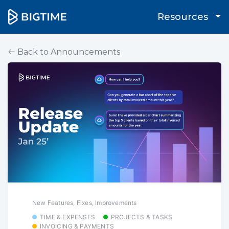
Resources
Back to Announcements
New Features, Fixes, Improvements
TIME & EXPENSES
PROJECTS & TASKS
INVOICING & PAYMENTS