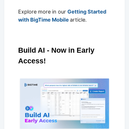
Explore more in our
Getting Started
with BigTime Mobile
article.
Build AI - Now in Early
Access!