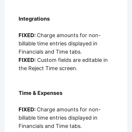
Integrations
FIXED:
Charge amounts for non-
billable time entries displayed in
Financials and Time tabs.
FIXED:
Custom fields are editable in
the Reject Time screen.
Time & Expenses
FIXED:
Charge amounts for non-
billable time entries displayed in
Financials and Time tabs.