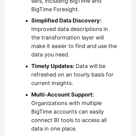
sets, including BigTime and
BigTime Foresight.
Simplified Data Discovery:
Improved data descriptions in
the transformation layer will
make it easier to find and use the
data you need.
Timely Updates:
Data will be
refreshed on an hourly basis for
current insights.
Multi-Account Support:
Organizations with multiple
BigTime accounts can easily
connect BI tools to access all
data in one place.