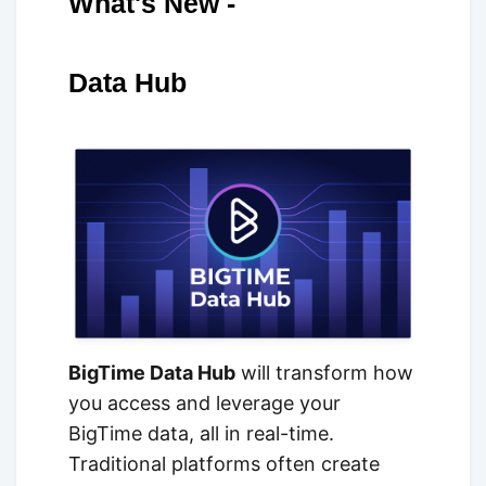
What's New -
Data Hub
BigTime Data Hub
will transform how
you access and leverage your
BigTime data, all in real-time.
Traditional platforms often create