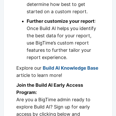
determine how best to get
started on a custom report.
Further customize your report
:
Once Build AI helps you identify
the best data for your report,
use BigTime’s custom report
features to further tailor your
report experience.
Explore our
Build AI Knowledge Base
article to learn more!
Join the Build AI Early Access
Program:
Are you a BigTime admin ready to
explore Build AI? Sign up for early
access by clicking below and