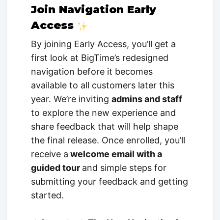
Join Navigation Early
Access
By joining Early Access, you’ll get a
first look at BigTime’s redesigned
navigation before it becomes
available to all customers later this
year. We’re inviting
admins and staff
to explore the new experience and
share feedback that will help shape
the final release. Once enrolled, you’ll
receive a
welcome email with a
guided tour
and simple steps for
submitting your feedback and getting
started.