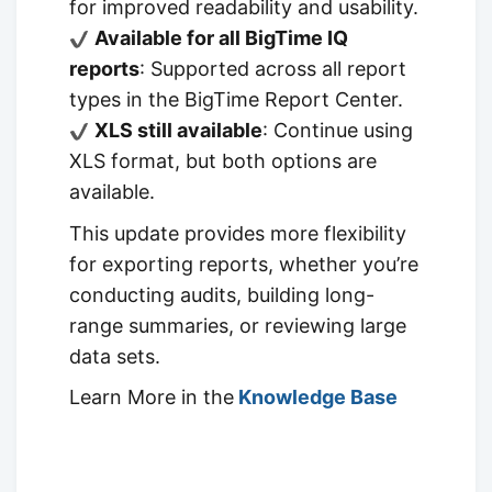
for improved readability and usability.
Available for all BigTime IQ
reports
: Supported across all report
types in the BigTime Report Center.
XLS still available
: Continue using
XLS format, but both options are
available.
This update provides more flexibility
for exporting reports, whether you’re
conducting audits, building long-
range summaries, or reviewing large
data sets.
Learn More in the
Knowledge Base