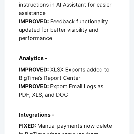
instructions in AI Assistant for easier
assistance
IMPROVED:
Feedback functionality
updated for better visibility and
performance
Analytics -
IMPROVED:
XLSX Exports added to
BigTime’s Report Center
IMPROVED:
Export Email Logs as
PDF, XLS, and DOC
Integrations -
FIXED:
Manual payments now delete