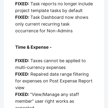
FIXED:
Task reports no longer include
project template tasks by default
FIXED:
Task Dashboard now shows
only current recurring task
occurrence for Non-Admins
Time & Expense -
FIXED:
Taxes cannot be applied to
multi-currency expenses
FIXED:
Repaired date range filtering
for expenses on Post Expense Report
view
FIXED:
“View/Manage any staff
member” user right works as
expected