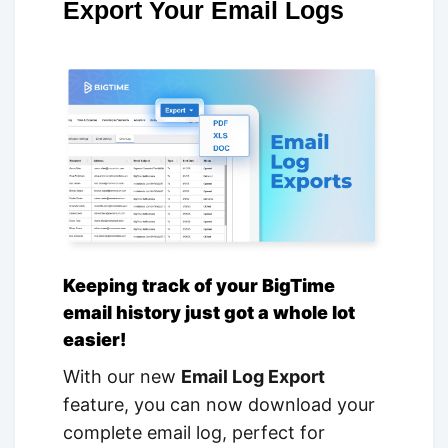
Export Your Email Logs
Keeping track of your BigTime
email history just got a whole lot
easier!
With our new
Email Log Export
feature, you can now download your
complete email log, perfect for