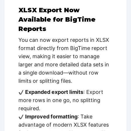
XLSX Export Now
Available for BigTime
Reports
You can now export reports in XLSX
format directly from BigTime report
view, making it easier to manage
larger and more detailed data sets in
a single download—without row
limits or splitting files.
Expanded export limits
: Export
more rows in one go, no splitting
required.
Improved formatting
: Take
advantage of modern XLSX features