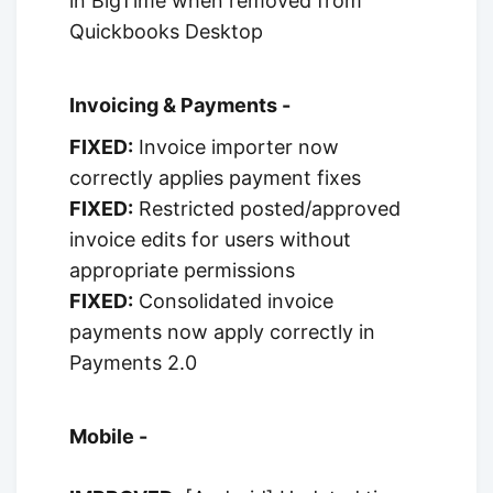
in BigTime when removed from
Quickbooks Desktop
Invoicing & Payments -
FIXED:
Invoice importer now
correctly applies payment fixes
FIXED:
Restricted posted/approved
invoice edits for users without
appropriate permissions
FIXED:
Consolidated invoice
payments now apply correctly in
Payments 2.0
Mobile -