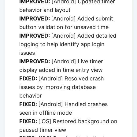
IMPROVED:
[Android] Updated timer
behavior and layout
IMPROVED:
[Android] Added submit
button validation for unsaved time
IMPROVED:
[Android] Added detailed
logging to help identify app login
issues
IMPROVED:
[Android] Live timer
display added in time entry view
FIXED:
[Android] Resolved crash
issues by improving database
behavior
FIXED:
[Android] Handled crashes
seen in offline mode
FIXED:
[iOS] Restored background on
paused timer view