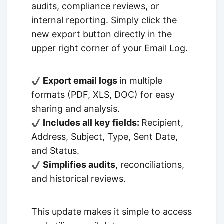
audits, compliance reviews, or
internal reporting. Simply click the
new export button directly in the
upper right corner of your Email Log.
Export email logs
in multiple
formats (PDF, XLS, DOC) for easy
sharing and analysis.
Includes all key fields:
Recipient,
Address, Subject, Type, Sent Date,
and Status.
Simplifies audits
, reconciliations,
and historical reviews.
This update makes it simple to access