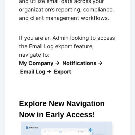
and utilize email data across your
organization’s reporting, compliance,
and client management workflows.
If you are an Admin looking to access
the Email Log export feature,
navigate to:
My Company → Notifications →
Email Log → Export
Explore New Navigation
Now in Early Access!