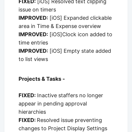
FIXED:
[iOS] Resolved text clipping
issue on timers
IMPROVED:
[iOS] Expanded clickable
area in Time & Expense overview
IMPROVED:
[iOS]Clock icon added to
time entries
IMPROVED:
[iOS] Empty state added
to list views
Projects & Tasks -
FIXED:
Inactive staffers no longer
appear in pending approval
hierarchies
FIXED:
Resolved issue preventing
changes to Project Display Settings