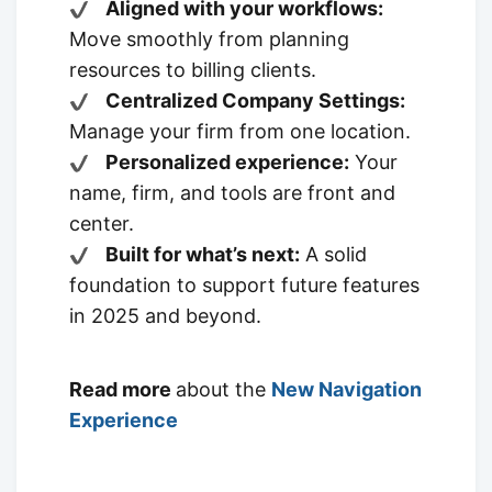
Aligned with your workflows:
Move smoothly from planning
resources to billing clients.
Centralized Company Settings:
Manage your firm from one location.
Personalized experience:
Your
name, firm, and tools are front and
center.
Built for what’s next:
A solid
foundation to support future features
in 2025 and beyond.
Read more
about the
New Navigation
Experience