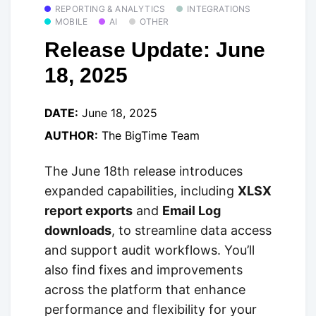
REPORTING & ANALYTICS
INTEGRATIONS
MOBILE
AI
OTHER
Release Update: June
18, 2025
DATE:
June 18, 2025
AUTHOR:
The BigTime Team
The June 18th release introduces
expanded capabilities, including
XLSX
report exports
and
Email Log
downloads
, to streamline data access
and support audit workflows. You’ll
also find fixes and improvements
across the platform that enhance
performance and flexibility for your