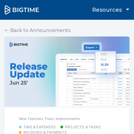
Resources
Back to Announcements
New Features, Fixes, Improvements
TIME & EXPENSES
PROJECTS & TASKS
INVOICING & PAYMENTS