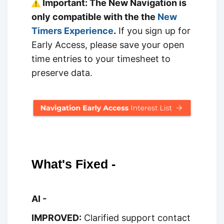
Important: The New Navigation is
only compatible with the the
New
Timers Experience
.
If you sign up for
Early Access, please save your open
time entries to your timesheet to
preserve data.
What's Fixed -
AI -
IMPROVED:
Clarified support contact