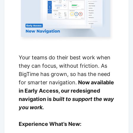
Your teams do their best work when
they can focus, without friction. As
BigTime has grown, so has the need
for smarter navigation.
Now available
in Early Access, our redesigned
navigation is
built to support the way
you work.
Experience What’s New: