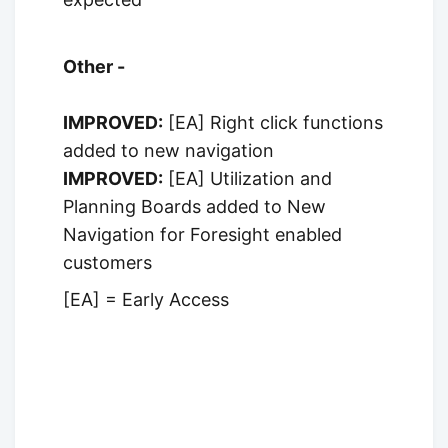
Other -
IMPROVED:
[EA] Right click functions
added to new navigation
IMPROVED:
[EA] Utilization and
Planning Boards added to New
Navigation for Foresight enabled
customers
[EA] = Early Access