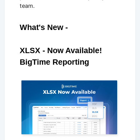
team.
What's New -
XLSX - Now Available!
BigTime Reporting