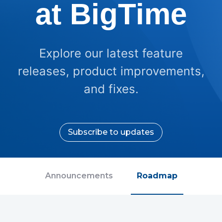
at BigTime
Explore our latest feature
releases, product improvements,
and fixes.
Subscribe to updates
Announcements
Roadmap