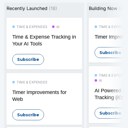
Recently Launched
(18)
Building Now
(4)
TIME & EXPENSES
AI
TIME & EXPENSE
Time & Expense Tracking in
Timer Improve
Your AI Tools
Subscribe
Subscribe
TIME & EXPENSE
AI
TIME & EXPENSES
AI Powered E
Timer Improvements for
Tracking (iOS)
Web
Subscribe
Subscribe