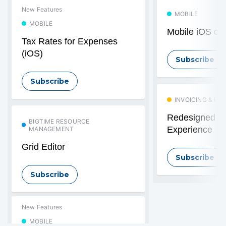
New Features
MOBILE
MOBILE
Mobile iOS off
Tax Rates for Expenses
(iOS)
Subscribe
Subscribe
INVOICING & PA
Redesigned In
BIGTIME RESOURCE
Experience
MANAGEMENT
Grid Editor
Subscribe
Subscribe
New Features
MOBILE