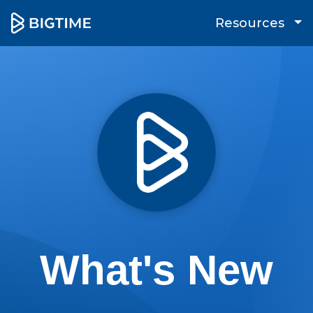
Resources
What's New