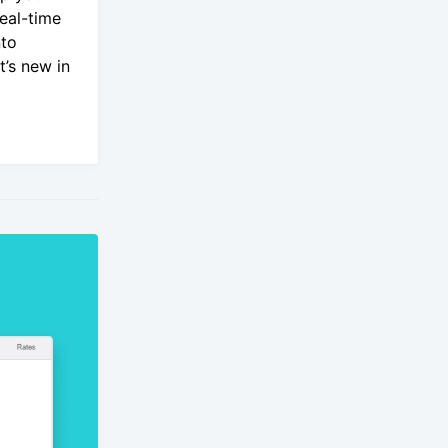
real-time
nto
’s new in