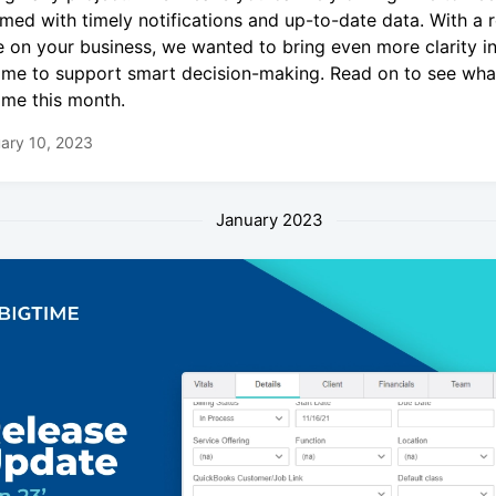
rmed with timely notifications and up-to-date data. With a 
e on your business, we wanted to bring even more clarity i
ime to support smart decision-making. Read on to see what
ime this month.
ary 10, 2023
January 2023