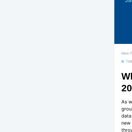
New F
TI
Wh
2
As w
grou
data
new 
thro