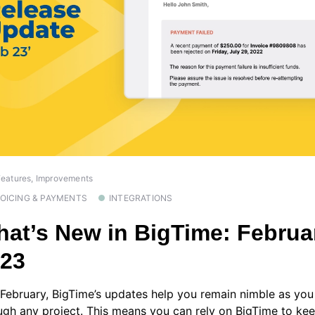
eatures, Improvements
VOICING & PAYMENTS
INTEGRATIONS
at’s New in BigTime: Februa
023
 February, BigTime’s updates help you remain nimble as you
ugh any project. This means you can rely on BigTime to ke