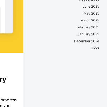
June 2025
May 2025
March 2025
February 2025
January 2025
December 2024
Older
ry
 progress
ep you