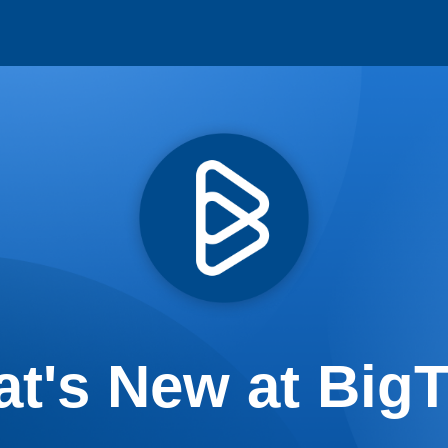
t's New at Big