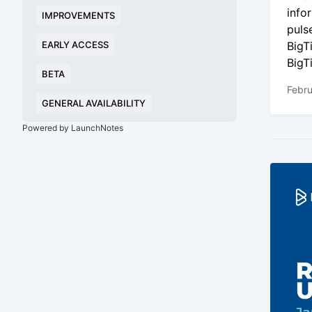
info
IMPROVEMENTS
puls
EARLY ACCESS
BigT
BigT
BETA
Febru
GENERAL AVAILABILITY
Powered by LaunchNotes