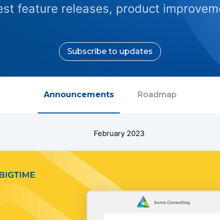
test feature releases, product improveme
Subscribe to updates
Announcements
Roadmap
February 2023