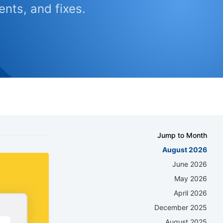
nts, and fixes.
Jump to Month
August 2026
June 2026
May 2026
April 2026
December 2025
August 2025