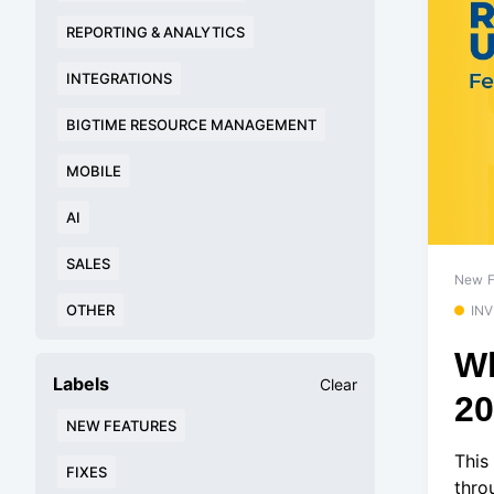
REPORTING & ANALYTICS
INTEGRATIONS
BIGTIME RESOURCE MANAGEMENT
MOBILE
AI
SALES
New F
OTHER
IN
Wh
Labels
Clear
2
NEW FEATURES
This
FIXES
thro