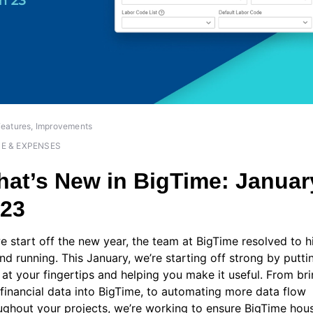
eatures, Improvements
ME & EXPENSES
at’s New in BigTime: Januar
023
e start off the new year, the team at BigTime resolved to hi
nd running. This January, we’re starting off strong by putt
 at your fingertips and helping you make it useful. From br
financial data into BigTime, to automating more data flow
ughout your projects, we’re working to ensure BigTime hous