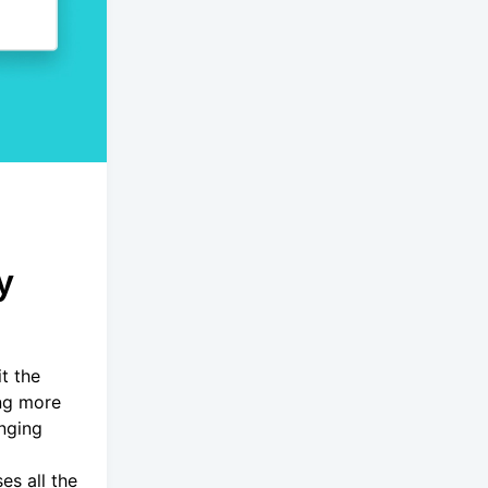
y
t the
ing more
inging
es all the