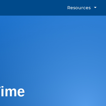
Resources
Time