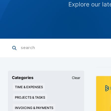
Explore our la
Categories
Clear
TIME & EXPENSES
PROJECTS & TASKS
INVOICING & PAYMENTS