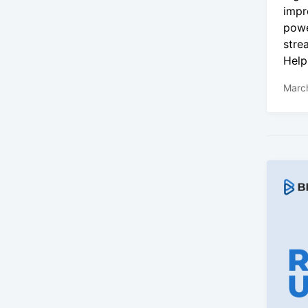
impr
powe
stre
Help
Marc