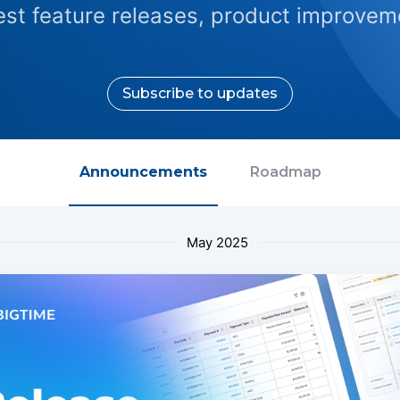
test feature releases, product improveme
Subscribe to updates
Announcements
Roadmap
May 2025