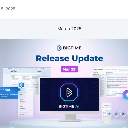
15, 2025
March 2025