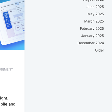
June 2025
May 2025
March 2025
February 2025
January 2025
December 2024
Older
AGEMENT
ight,
bile and