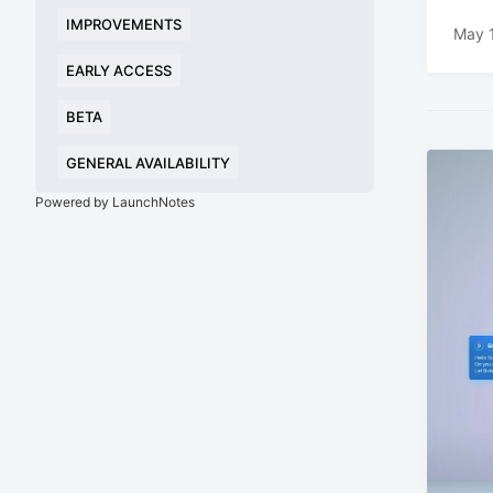
IMPROVEMENTS
May 
EARLY ACCESS
BETA
GENERAL AVAILABILITY
Powered by LaunchNotes