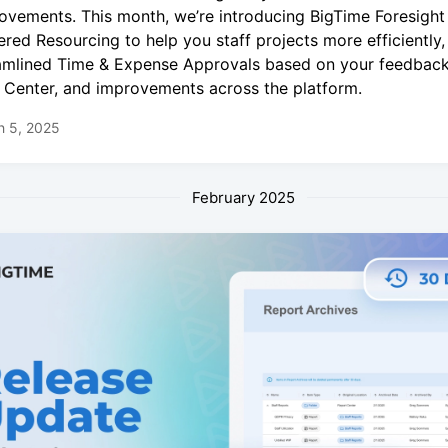
ovements. This month, we’re introducing BigTime Foresight
red Resourcing to help you staff projects more efficiently,
amlined Time & Expense Approvals based on your feedback
 Center, and improvements across the platform.
h 5, 2025
February 2025