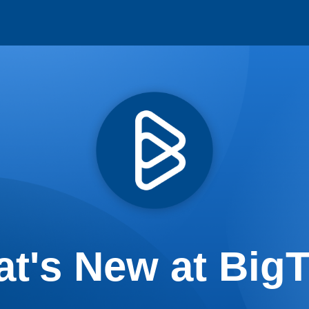
t's New at Big