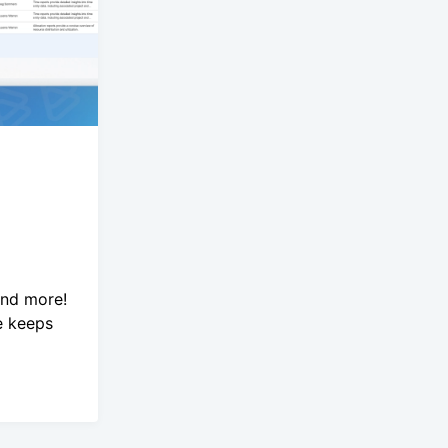
and more!
e keeps