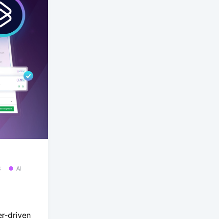
S
AI
r-driven